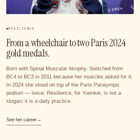
RESILIENCE
From a wheelchair to two Paris 2024
gold medals.
Born with Spinal Muscular Atrophy. Switched from
BC4 to BC3 in 2011 because her muscles asked for it.
In 2024 she stood on top of the Paris Paralympic
podium — twice. Resilience, for Yuenkei, is not a
slogan; it is a daily practice.
See her career
→