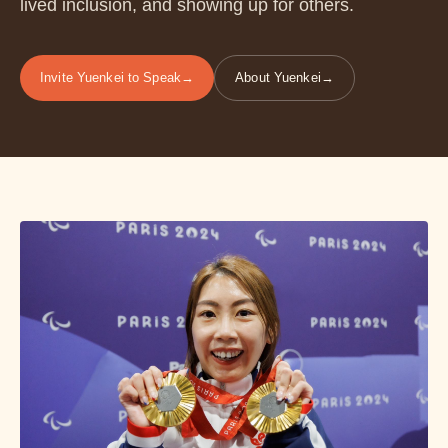
lived inclusion, and showing up for others.
Invite Yuenkei to Speak
→
About Yuenkei
→