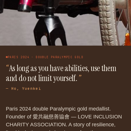
PARIS 2024 · DOUBLE PARALYMPIC GOLD
“
As long as you have abilities, use them
and do not limit yourself.
”
—
Ho, Yuenkei
Paris 2024 double Paralympic gold medallist.
Founder of 愛共融慈善協會 — LOVE INCLUSION
CHARITY ASSOCIATION. A story of resilience,