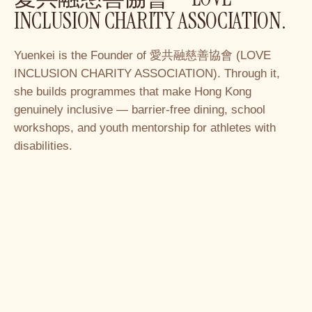
INCLUSION CHARITY ASSOCIATION.
Yuenkei is the Founder of 愛共融慈善協會 (LOVE
INCLUSION CHARITY ASSOCIATION). Through it,
she builds programmes that make Hong Kong
genuinely inclusive — barrier-free dining, school
workshops, and youth mentorship for athletes with
disabilities.
Learn more
→