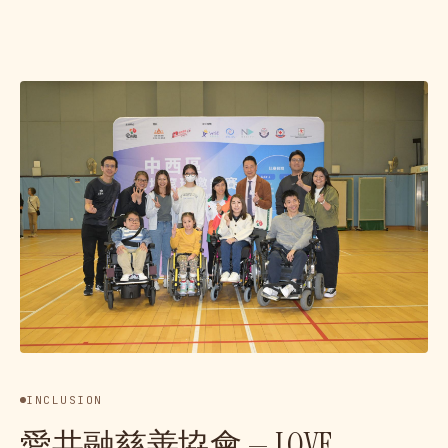
INCLUSION
愛共融慈善協會 — LOVE