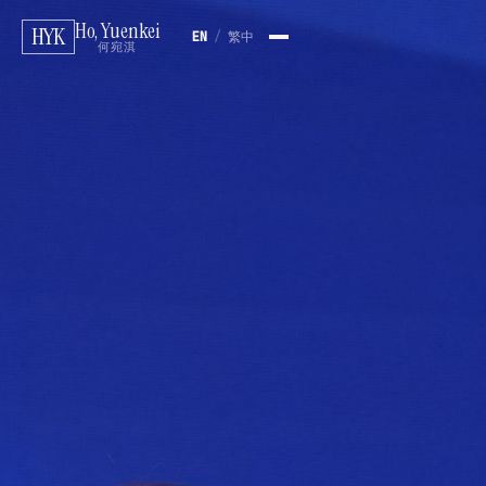
Ho, Yuenkei
HYK
EN
/
繁中
何宛淇